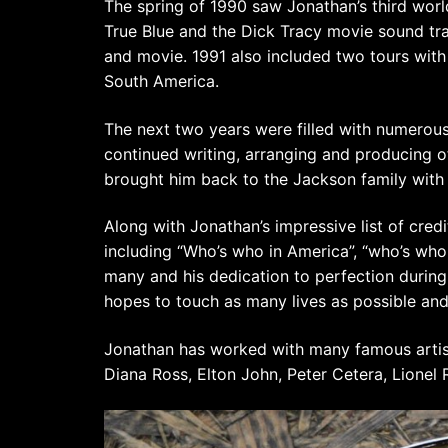
The spring of 1990 saw Jonathan’s third wor
True Blue and the Dick Tracy movie sound tr
and movie. 1991 also included two tours with
South America.
The next two years were filled with numerous
continued writing, arranging and producing o
brought him back to the Jackson family with 
Along with Jonathan’s impressive list of cred
including “Who’s who in America”, “who’s who
many and his dedication to perfection during h
hopes to touch as many lives as possible and
Jonathan has worked with many famous artis
Diana Ross, Elton John, Peter Cetera, Lionel