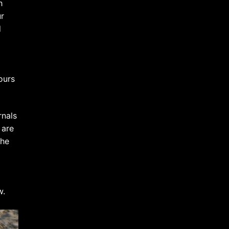
h
ur
d
ours
rnals
 are
 he
w.