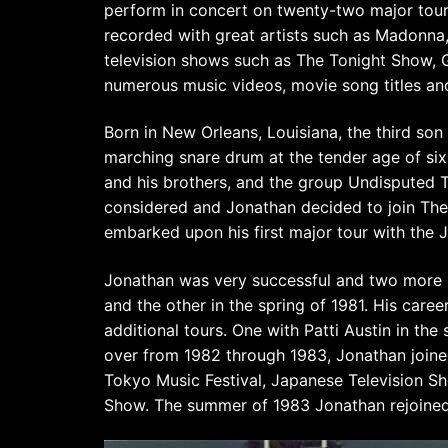
perform in concert on twenty-two major tour
recorded with great artists such as Madonna
television shows such as The Tonight Show, 
numerous music videos, movie song titles an
Born in New Orleans, Louisiana, the third son
marching snare drum at the tender age of si
and his brothers, and the group Undisputed T
considered and Jonathan decided to join The 
embarked upon his first major tour with the J
Jonathan was very successful and two more U
and the other in the spring of 1981. His care
additional tours. One with Patti Austin in th
over from 1982 through 1983, Jonathan joined L
Tokyo Music Festival, Japanese Television S
Show. The summer of 1983 Jonathan rejoined