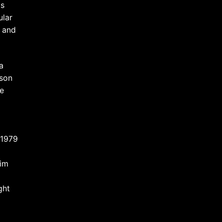
as
ular
l and
a
kson
re
 1979
him
ght