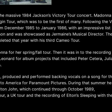
the massive 1984 Jackson’s Victory Tour concert. Madonna
gin Tour, which was to be the first of many. Following the V
om December 1985 to January 1986, with an impressive list 
son and was showcased as Jermaine’s Musical Director. Th
pleted that year with his third Cameo Tour.
na for her spring/fall tour. Then it was in to the recording
Leonard for album projects that included Peter Cetera, Juli
.
d, produced and performed backing vocals on a song for t
to America for Paramount Pictures. During that summer he
Elton John, which continued through October 1989,
, a UK tour and the recording of Elton’s Sleeping with th