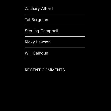
Zachary Alford
Tal Bergman
Sterling Campbell
Ricky Lawson
Will Calhoun
RECENT COMMENTS