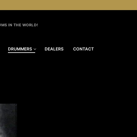
MS IN THE WORLD!
DRUMMERS
DEALERS
CONTACT