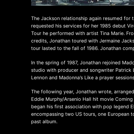
The Jackson relationship again resumed for 
requested his services for her 1985 debut Vir
Tour he performed with artist Tina Marie. Fr
credits, Jonathan toured with Jermaine Jack
tour lasted to the fall of 1986. Jonathan com
In the spring of 1987, Jonathan rejoined Madon
studio with producer and songwriter Patrick 
Lennon and Madonna’s Like a prayer sessions
The following year, Jonathan wrote, arrange
Eddie Murphy/Arsenio Hall hit movie Coming 
began his first association with pop legend 
encompassing two US tours, one European tour
past album.