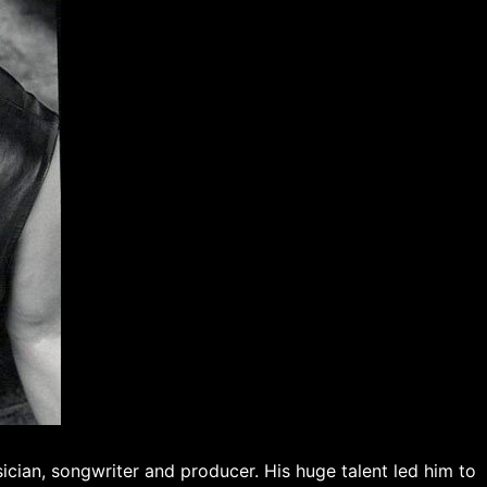
cian, songwriter and producer. His huge talent led him to