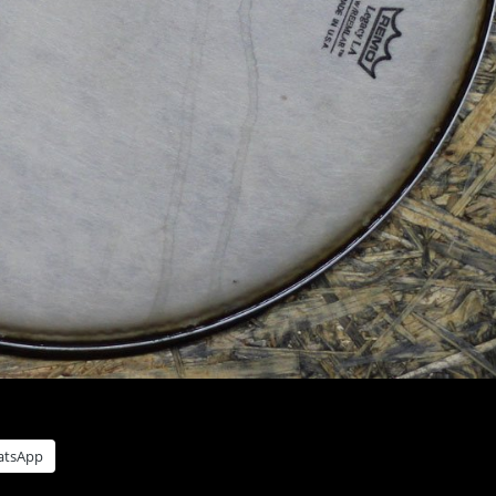
atsApp