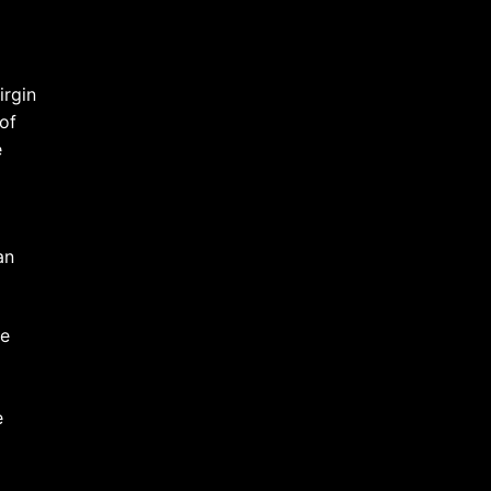
irgin
of
e
an
he
e