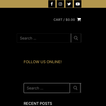
CART
/
$
0.00
Search
for:
FOLLOW US ONLINE!
Search
for:
RECENT POSTS