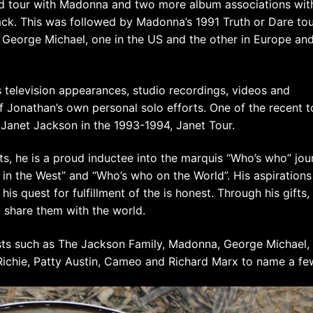
ld tour with Madonna and two more album associations wit
ack. This was followed by Madonna’s 1991 Truth or Dare to
 George Michael, one in the US and the other in Europe an
 television appearances, studio recordings, videos and
f Jonathan’s own personal solo efforts. One of the recent t
Janet Jackson in the 1993-1994, Janet Tour.
its, he is a proud inductee into the marquis “Who’s who” jou
 in the West” and “Who’s who on the World”. His aspirations
is quest for fulfillment of the is honest. Through his gifts,
 share them with the world.
ts such as The Jackson Family, Madonna, George Michael,
 Richie, Patty Austin, Cameo and Richard Marx to name a fe