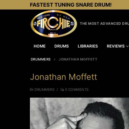
Skip
FASTEST TUNING SNARE DRUM!
to
content
THE MOST ADVANCED DRU
HOME
DRUMS
LIBRARIES
REVIEWS
DRUMMERS
JONATHAN MOFFETT
Jonathan Moffett
DRUMMERS
/
0 COMMENTS