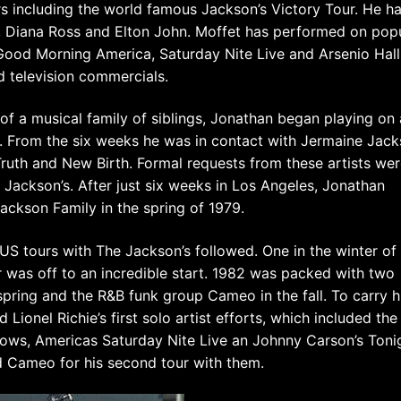
s including the world famous Jackson’s Victory Tour. He h
, Diana Ross and Elton John. Moffet has performed on pop
Good Morning America, Saturday Nite Live and Arsenio Hal
d television commercials.
 of a musical family of siblings, Jonathan began playing on 
x. From the six weeks he was in contact with Jermaine Jac
ruth and New Birth. Formal requests from these artists we
Jackson’s. After just six weeks in Los Angeles, Jonathan
ackson Family in the spring of 1979.
S tours with The Jackson’s followed. One in the winter of
er was off to an incredible start. 1982 was packed with two
e spring and the R&B funk group Cameo in the fall. To carry 
ionel Richie’s first solo artist efforts, which included the
hows, Americas Saturday Nite Live an Johnny Carson’s Toni
 Cameo for his second tour with them.