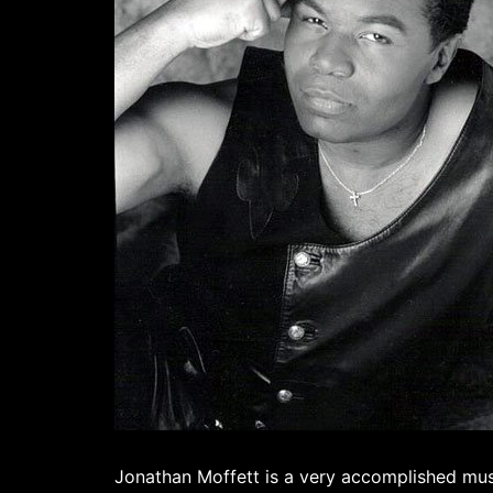
Jonathan Moffett is a very accomplished musi