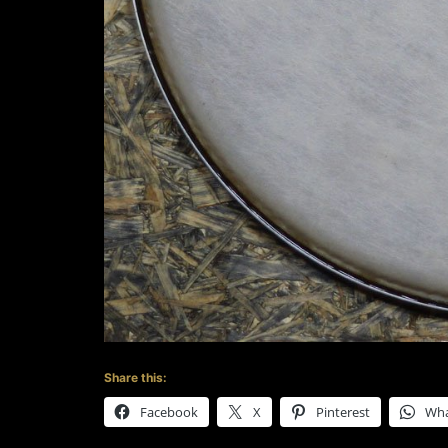
Share this:
Facebook
X
Pinterest
Wh