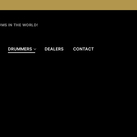
MS IN THE WORLD!
DRUMMERS
DEALERS
CONTACT