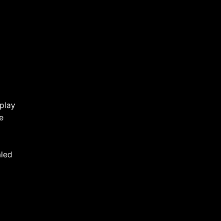
play
e
aled