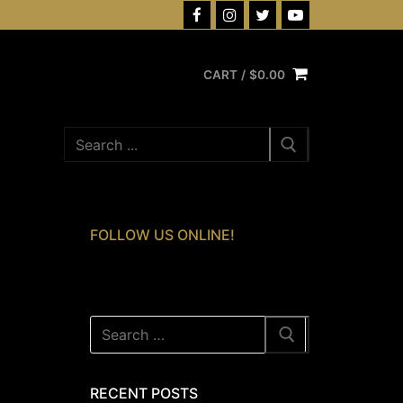
CART
/
$
0.00
Search
for:
FOLLOW US ONLINE!
Search
for:
RECENT POSTS