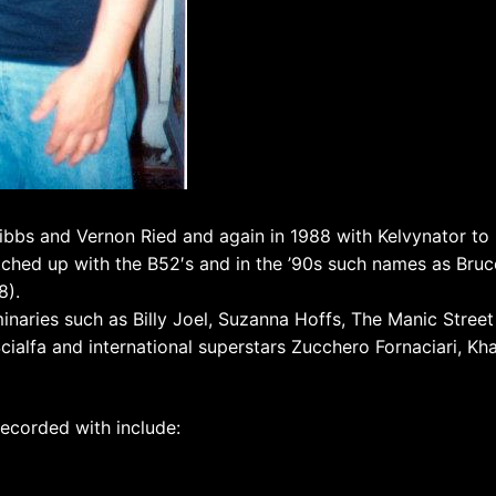
ibbs and Vernon Ried and again in 1988 with Kelvynator to 
tched up with the B52′s and in the ’90s such names as Bruc
8).
minaries such as Billy Joel, Suzanna Hoffs, The Manic Street
Scialfa and international superstars Zucchero Fornaciari, Kh
ecorded with include: