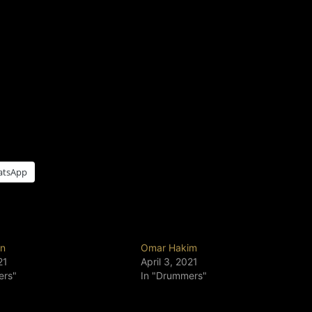
atsApp
un
Omar Hakim
21
April 3, 2021
ers"
In "Drummers"