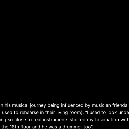
 his musical journey being influenced by musician friends 
nd used to rehearse in their living room). “I used to look und
ng so close to real instruments started my fascination wit
n the 18th floor and he was a drummer too”.