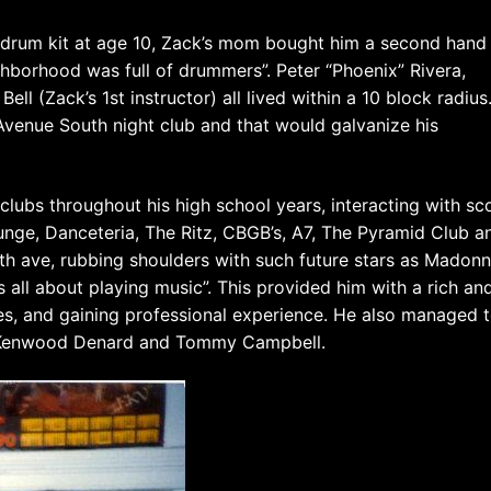
 drum kit at age 10, Zack’s mom bought him a second hand
hborhood was full of drummers”. Peter “Phoenix” Rivera,
l (Zack’s 1st instructor) all lived within a 10 block radius.
Avenue South night club and that would galvanize his
 clubs throughout his high school years, interacting with sc
nge, Danceteria, The Ritz, CBGB’s, A7, The Pyramid Club a
th ave, rubbing shoulders with such future stars as Madonn
 all about playing music”. This provided him with a rich an
les, and gaining professional experience. He also managed 
r Kenwood Denard and Tommy Campbell.