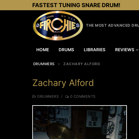
Skip
FASTEST TUNING SNARE DRUM!
to
content
THE MOST ADVANCED DRU
HOME
DRUMS
LIBRARIES
REVIEWS
DRUMMERS
ZACHARY ALFORD
Zachary Alford
DRUMMERS
/
0 COMMENTS