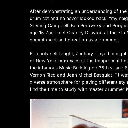
After demonstrating an understanding of the
drum set and he never looked back. “my neig
Sterling Campbell, Ben Perowsky and Poogie Bel
age 15 Zack met Charley Drayton at the 7th 
commitment and direction as a drummer.
Primarily self taught, Zachary played in night
of New York musicians at the Peppermint Lou
the infamous Music Building on 38th st and 8
Vernon Ried and Jean Michel Basquiat. “It was
diverse atmosphere for playing different sty
find the time to study with master drumme