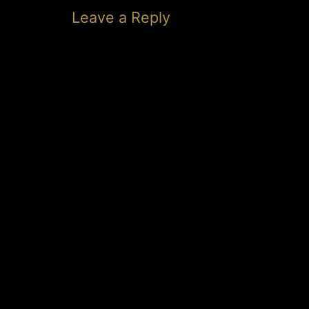
Leave a Reply