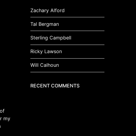
Zachary Alford
Tal Bergman
Sterling Campbell
Ricky Lawson
Will Calhoun
RECENT COMMENTS
of
er my
h