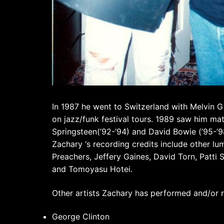
In 1987 he went to Switzerland with Melvin G
on jazz/funk festival tours. 1989 saw him ma
Springsteen(’92-’94) and David Bowie (’95-’9
Zachary ‘s recording credits include other lu
Preachers, Jeffery Gaines, David Torn, Patti 
and Tomoyasu Hotei.
Other artists Zachary has performed and/or r
George Clinton