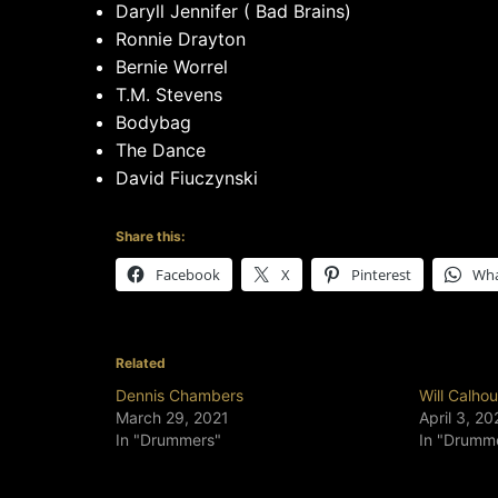
Daryll Jennifer ( Bad Brains)
Ronnie Drayton
Bernie Worrel
T.M. Stevens
Bodybag
The Dance
David Fiuczynski
Share this:
Facebook
X
Pinterest
Wh
Related
Dennis Chambers
Will Calho
March 29, 2021
April 3, 20
In "Drummers"
In "Drumm