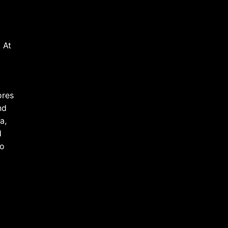
 At
ores
nd
a,
d
to