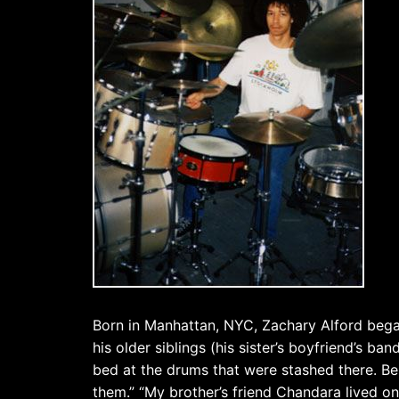
Born in Manhattan, NYC, Zachary Alford began
his older siblings (his sister’s boyfriend’s ba
bed at the drums that were stashed there. Bei
them.” “My brother’s friend Chandara lived o