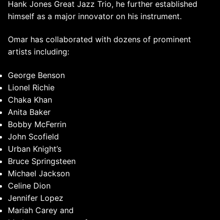
Hank Jones Great Jazz Trio, he further established
himself as a major innovator on his instrument.
Omar has collaborated with dozens of prominent
artists including:
George Benson
Lionel Richie
Chaka Khan
Anita Baker
Bobby McFerrin
John Scofield
Urban Knight’s
Bruce Springsteen
Michael Jackson
Celine Dion
Jennifer Lopez
Mariah Carey and