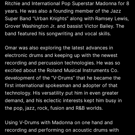
Ritchie and International Pop Superstar Madonna for 8
years. He was also a founding member of the Jazz
Super Band “Urban Knights” along with Ramsey Lewis,
Grover Washington Jr. and bassist Victor Bailey. The
band featured his songwriting and vocal skills.
Omar was also exploring the latest advances in
electronic drums and keeping up with the newest
recording and percussion technologies. He was so
excited about the Roland Musical Instruments Co.
development of the “V-Drums” that he became the
first international spokesman and adopter of that
technology. His versatility put him in even greater
demand, and his eclectic interests kept him busy in
the pop, jazz, rock, fusion and R&B worlds.
Using V-Drums with Madonna on one hand and
recording and performing on acoustic drums with