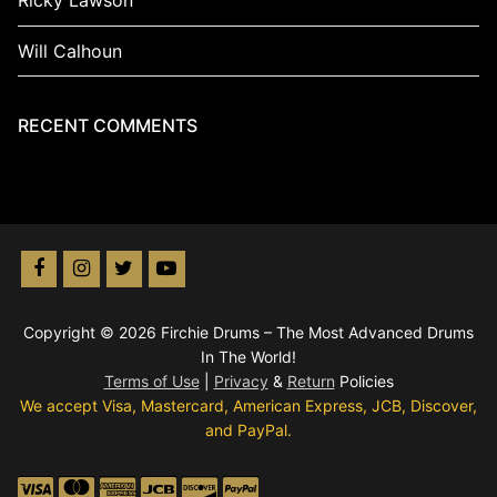
Ricky Lawson
Will Calhoun
RECENT COMMENTS
Copyright © 2026 Firchie Drums – The Most Advanced Drums
In The World!
Terms of Use
|
Privacy
&
Return
Policies
We accept Visa, Mastercard, American Express, JCB, Discover,
and PayPal.