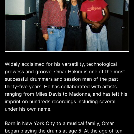
Widely acclaimed for his versatility, technological
prowess and groove, Omar Hakim is one of the most
successful drummers and session men of the past
thirty-five years. He has collaborated with artists
ranging from Miles Davis to Madonna, and has left his
imprint on hundreds recordings including several
under his own name.
Born in New York City to a musical family, Omar
began playing the drums at age 5. At the age of ten,