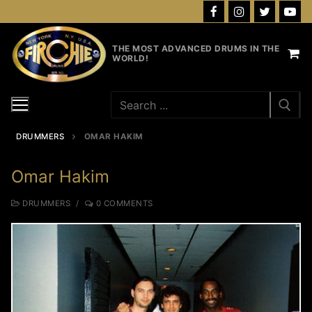
Skip
to
content
THE MOST ADVANCED DRUMS IN THE
WORLD!
Search
for:
DRUMMERS
OMAR HAKIM
Omar Hakim
DRUMMERS
/
0 COMMENTS