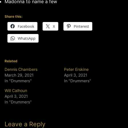
Madonna to name a few
Share this:
Facebook
X
Pinterest
WhatsApp
Related
Dennis Chambers
Peter Erskine
March 29, 2021
April 3, 2021
In "Drummers"
In "Drummers"
Will Calhoun
April 3, 2021
In "Drummers"
Leave a Reply