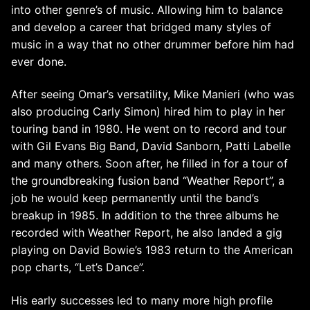
into other genre’s of music. Allowing him to balance
and develop a career that bridged many styles of
music in a way that no other drummer before him had
ever done.
After seeing Omar’s versatility, Mike Manieri (who was
also producing Carly Simon) hired him to play in her
touring band in 1980. He went on to record and tour
with Gil Evans Big Band, David Sanborn, Patti Labelle
and many others. Soon after, he filled in for a tour of
the groundbreaking fusion band “Weather Report”, a
job he would keep permanently until the band’s
breakup in 1985. In addition to the three albums he
recorded with Weather Report, he also landed a gig
playing on David Bowie’s 1983 return to the American
pop charts, “Let’s Dance”.
His early successes led to many more high profile