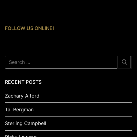
FOLLOW US ONLINE!
Search
for:
RECENT POSTS
Zachary Alford
Tal Bergman
Sterling Campbell