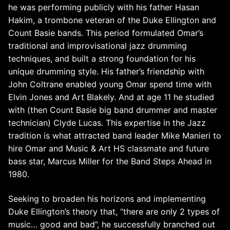
he was performing publicly with his father Hasan
Hakim, a trombone veteran of the Duke Ellington and
Count Basie bands. This period formulated Omar’s
traditional and improvisational jazz drumming
techniques, and built a strong foundation for his
unique drumming style. His father’s friendship with
John Coltrane enabled young Omar spend time with
Elvin Jones and Art Blakely. And at age 11 he studied
with (then Count Basie big band drummer and master
technician) Clyde Lucas. This expertise in the Jazz
tradition is what attracted band leader Mike Manieri to
hire Omar and Music & Art HS classmate and future
bass star, Marcus Miller for the Band Steps Ahead in
1980.
Seeking to broaden his horizons and implementing
Duke Ellington’s theory that, “there are only 2 types of
music… good and bad”, he successfully branched out