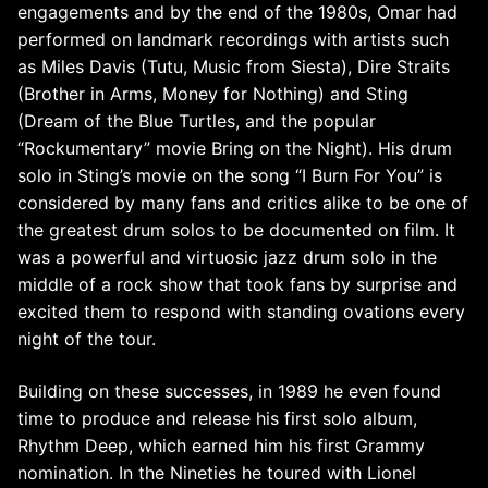
engagements and by the end of the 1980s, Omar had
performed on landmark recordings with artists such
as Miles Davis (Tutu, Music from Siesta), Dire Straits
(Brother in Arms, Money for Nothing) and Sting
(Dream of the Blue Turtles, and the popular
“Rockumentary” movie Bring on the Night). His drum
solo in Sting’s movie on the song “I Burn For You” is
considered by many fans and critics alike to be one of
the greatest drum solos to be documented on film. It
was a powerful and virtuosic jazz drum solo in the
middle of a rock show that took fans by surprise and
excited them to respond with standing ovations every
night of the tour.
Building on these successes, in 1989 he even found
time to produce and release his first solo album,
Rhythm Deep, which earned him his first Grammy
nomination. In the Nineties he toured with Lionel