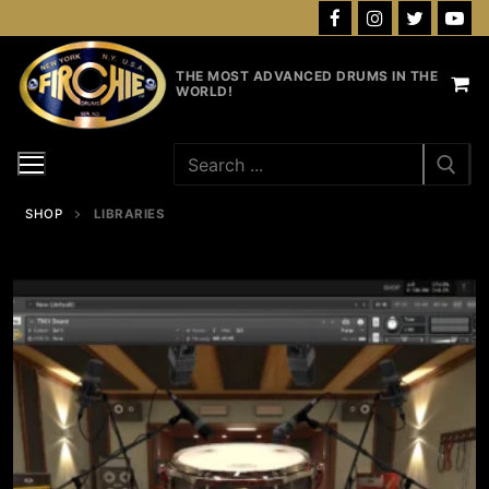
Skip
to
content
THE MOST ADVANCED DRUMS IN THE
WORLD!
Search
for:
SHOP
LIBRARIES