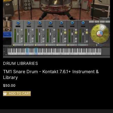
DRUM LIBRARIES
TM1 Snare Drum - Kontakt 7.6.1+ Instrument &
Library
$
50.00
ADD TO CART